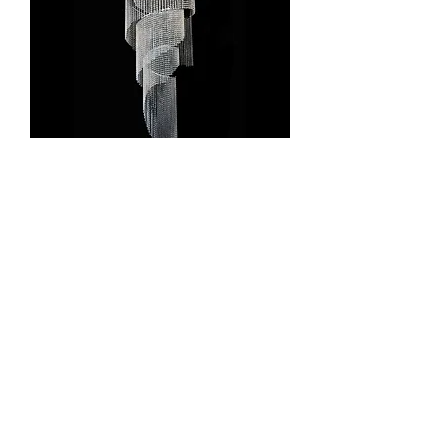
Ardente Lighting 3-0460