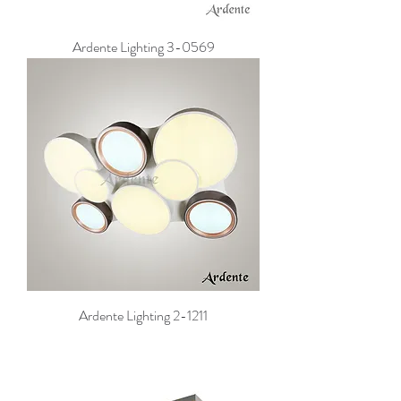
Ardente Lighting 3-0569
Ardente Lighting 2-1211