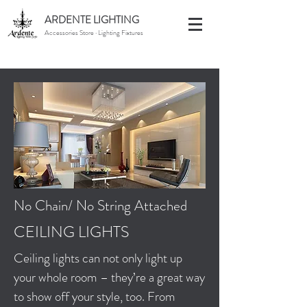
ARDENTE LIGHTING
Accessories Store · Lighting Fixtures
No Chain/ No String Attached
CEILING LIGHTS
Ceiling lights can not only light up
your whole room – they’re a great way
to show off your style, too. From