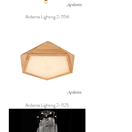
Ardente Lighting 2-1156
Ardente Lighting 2-1125