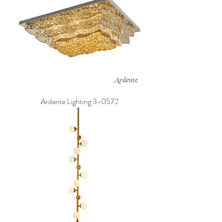
Ardente Lighting 3-0572