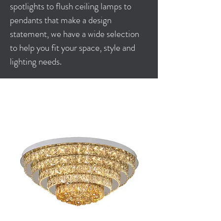
spotlights to flush ceiling lamps to
pendants that make a design
statement, we have a wide selection
to help you fit your space, style and
lighting needs.