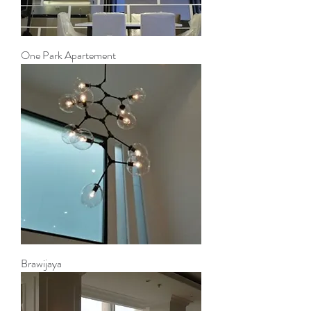
One Park Apartement
Brawijaya