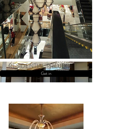
RESIDENTIAL PROJECT
Get in