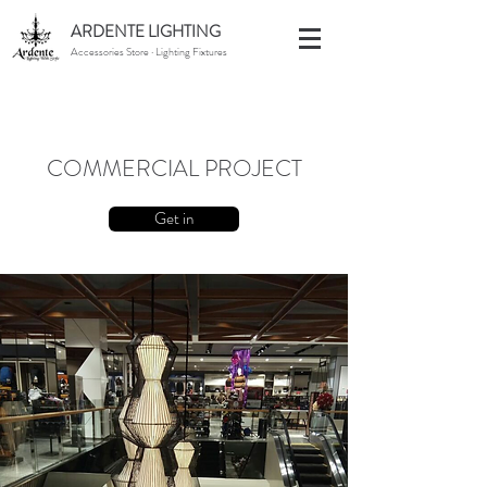
ARDENTE LIGHTING
Accessories Store · Lighting Fixtures
COMMERCIAL PROJECT
Get in