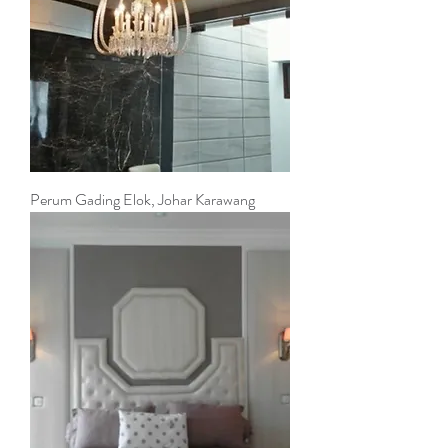
Perum Gading Elok, Johar Karawang