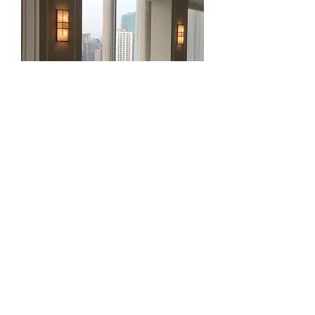
Senopati Suites 2