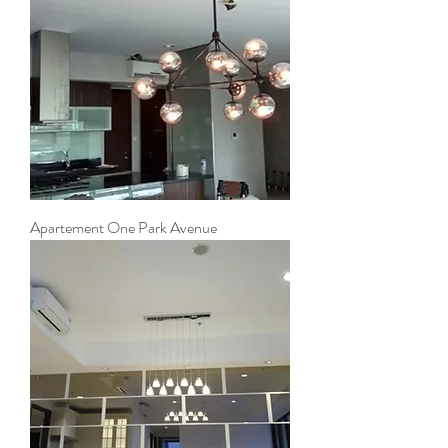
Apartement One Park Avenue