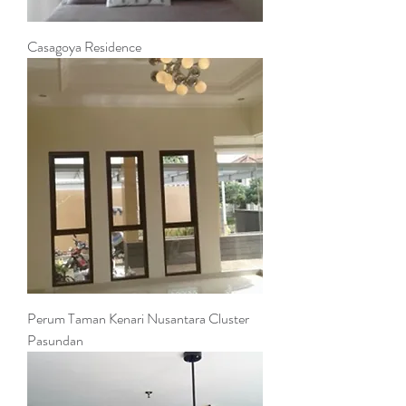
Casagoya Residence
Perum Taman Kenari Nusantara Cluster
Pasundan