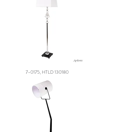
7-0175, HTLD 130180