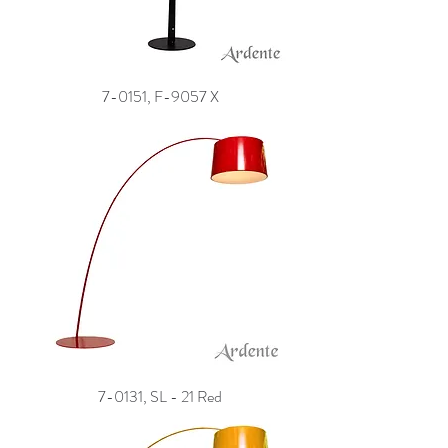
7-0151, F-9057 X
7-0131, SL - 21 Red