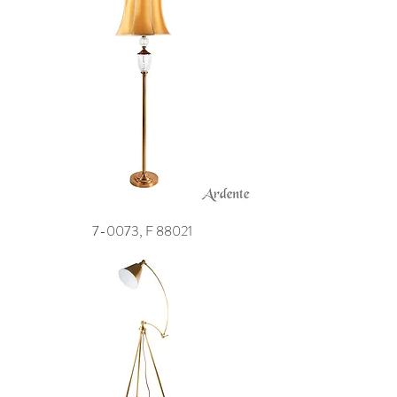
7-0073, F 88021