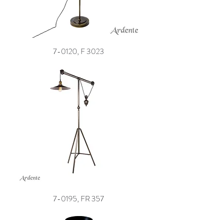
7-0120, F 3023
7-0195, FR 357