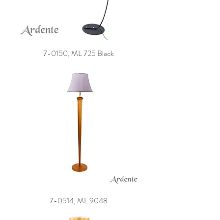
7-0150, ML 725 Black
7-0514, ML 9048