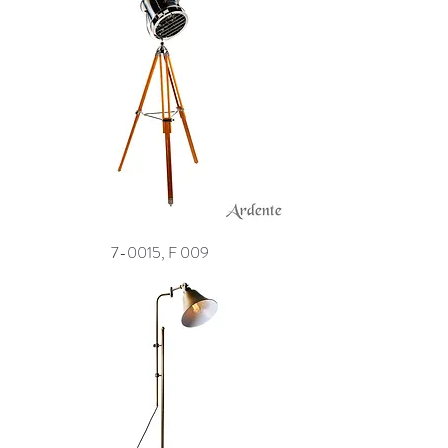
7-0015, F 009