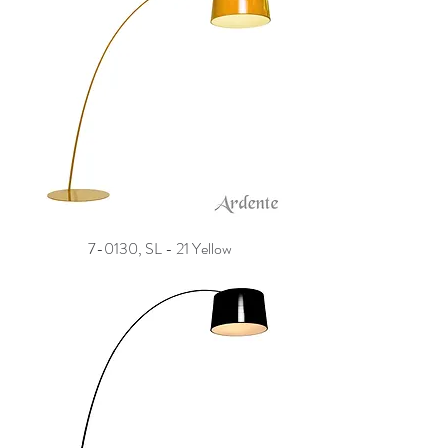
7-0130, SL - 21 Yellow