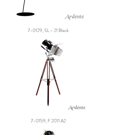
7-0129, SL - 21 Black
7-0159, F 2011 A2