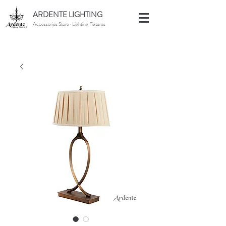
ARDENTE LIGHTING
Accessories Store · Lighting Fixtures