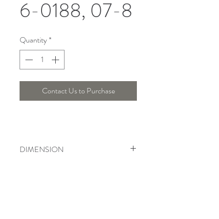
6-0188, 07-8
Quantity
*
Contact Us to Purchase
DIMENSION
Width : 45 Cm, Height : 80 Cm
Telepon :
+6221 7278 0891
/ 92
Instagram : @ardentelighting
+6221 3042 9897
/ 98
@ardenteprojects