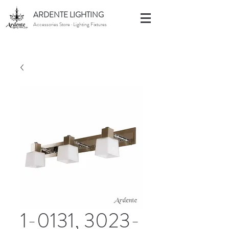
ARDENTE LIGHTING
Accessories Store · Lighting Fixtures
1-0131, 3023-