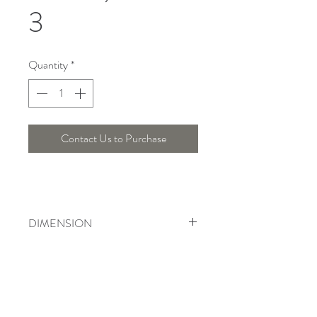
3
Quantity
*
Contact Us to Purchase
DIMENSION
Length : 32 Cm , Width : 12.5 Cm ,
Height : 10 Cm
Telepon :
+6221 7278 0891
/ 92
Instagram : @ardentelighting
+6221 3042 9897
/ 98
@ardenteprojects