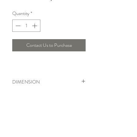
Quantity
*
Contact Us to Purchase
DIMENSION
Diameter : 45 Cm , Height : 30 Cm
Telepon :
+6221 7278 0891
/ 92
Instagram : @ardentelighting
+6221 3042 9897
/ 98
@ardenteprojects
Whatsapp :
Email :
info@ardentelighting.com
081288853142