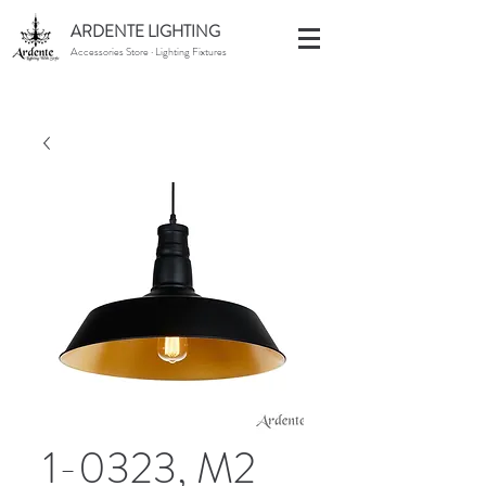
ARDENTE LIGHTING
Accessories Store · Lighting Fixtures
1-0323, M2