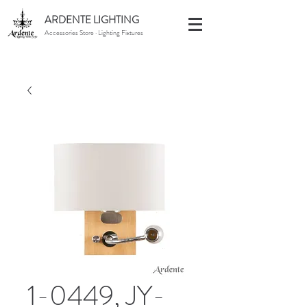
ARDENTE LIGHTING
Accessories Store · Lighting Fixtures
1-0449, JY-