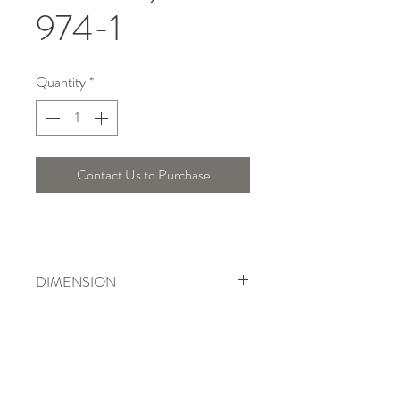
974-1
Quantity
*
Contact Us to Purchase
DIMENSION
Width : 34 Cm , Height : 33 Cm
Telepon :
+6221 7278 0891
/ 92
Instagram : @ardentelighting
+6221 3042 9897
/ 98
@ardenteprojects