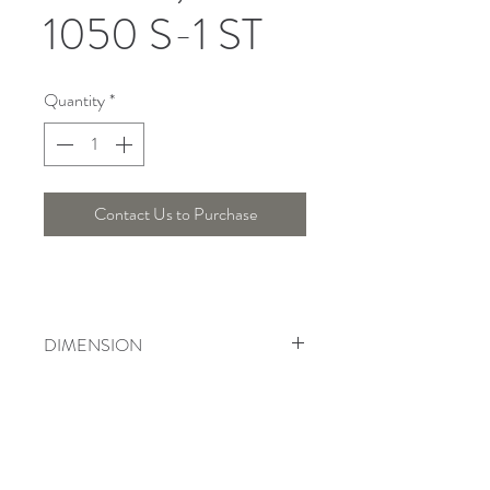
1050 S-1 ST
Quantity
*
Contact Us to Purchase
DIMENSION
Width : 20 Cm
Telepon :
+6221 7278 0891
/ 92
Instagram : @ardentelighting
+6221 3042 9897
/ 98
@ardenteprojects