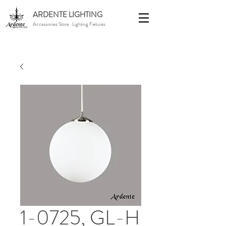
ARDENTE LIGHTING
Accessories Store · Lighting Fixtures
1-0725, GL-H