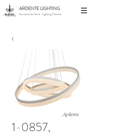
ARDENTE LIGHTING
Accessories Store · Lighting Fixtures
1-0857,