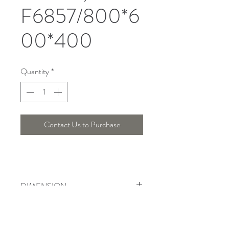
F6857/800*6
00*400
Quantity
*
Contact Us to Purchase
DIMENSION
Width : 80 Cm , Height : 55 Cm