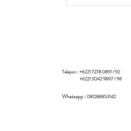
Telepon :
+6221 7278 0891 / 92
+6221 3042 9897 / 98
Whatsapp :
081288853142