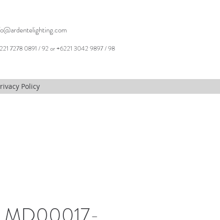
fo@ardentelighting.com
221 7278 0891 / 92 or +6221 3042 9897 / 98
rivacy Policy
, MD00017-