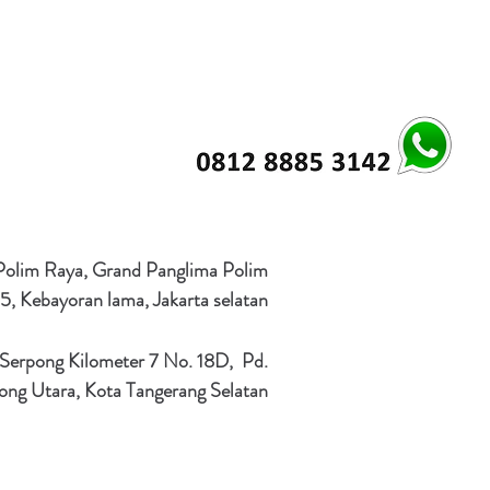
 Polim Raya, Grand Panglima Polim
5, Kebayoran lama, Jakarta selatan
 Serpong Kilometer 7 No. 18D, Pd.
ong Utara, Kota Tangerang Selatan