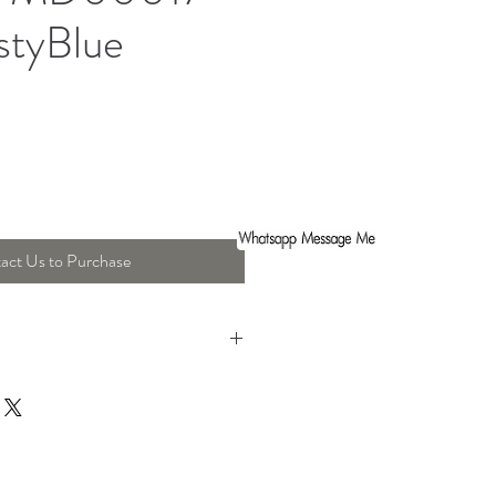
styBlue
act Us to Purchase
ht : 37 Cm