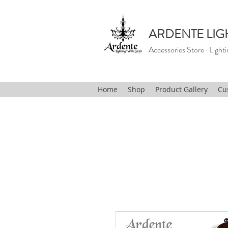
ARDENTE LIG
Accessories Store · Lighti
Home
Shop
Product Gallery
Cu