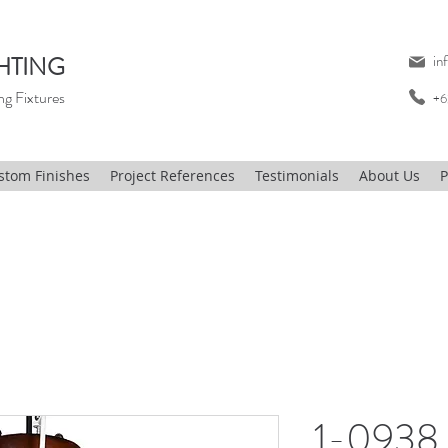
HTING
in
ng Fixtures
+6
stom Finishes
Project References
Testimonials
About Us
P
1-0938