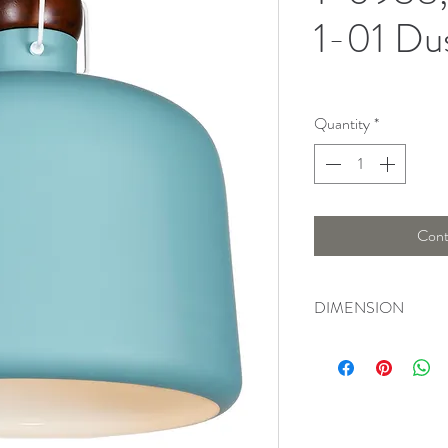
1-01 Du
Quantity
*
Cont
DIMENSION
Width : 35 Cm , Heig