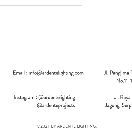
Email :
info@ardentelighting.com
Jl. Panglima
No.11-1
Instagram : @ardentelighting
Jl. Raya
@ardenteprojects
Jagung, Serp
©2021 BY ARDENTE LIGHTING.