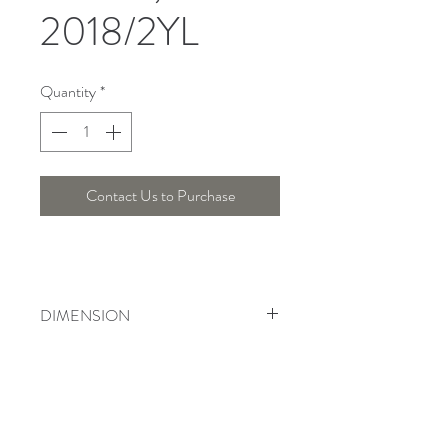
2018/2YL
Quantity
*
Contact Us to Purchase
DIMENSION
Width : 19 Cm , Height : 34 Cm
Telepon :
+6221 7278 0891
/ 92
Instagram : @ardentelighting
+6221 3042 9897
/ 98
@ardenteprojects