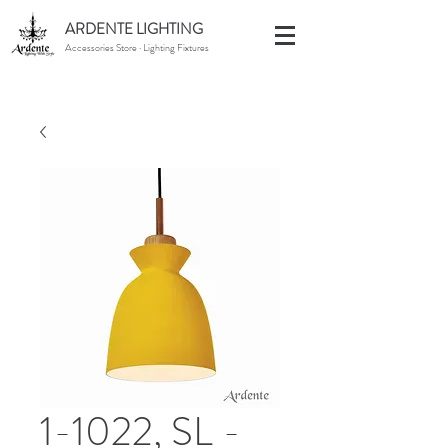
ARDENTE LIGHTING
Accessories Store · Lighting Fixtures
1-1022, SL -