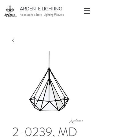
ARDENTE LIGHTING
Accessories Store · Lighting Fixtures
2-0239, MD