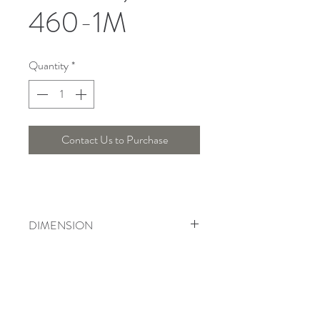
460-1M
Quantity
*
Contact Us to Purchase
DIMENSION
Width : 49 Cm , Height : 53 Cm
Telepon :
+6221 7278 0891
/ 92
Instagram : @ardentelighting
+6221 3042 9897
/ 98
@ardenteprojects