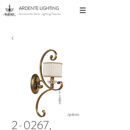
ARDENTE LIGHTING
Accessories Store · Lighting Fixtures
2-0267,