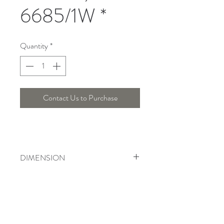
6685/1W *
Quantity
*
Contact Us to Purchase
DIMENSION
Length : Cm , Width : Cm , Height :
Cm
Telepon :
+6221 7278 0891
/ 92
Instagram : @ardentelighting
+6221 3042 9897
/ 98
@ardenteprojects