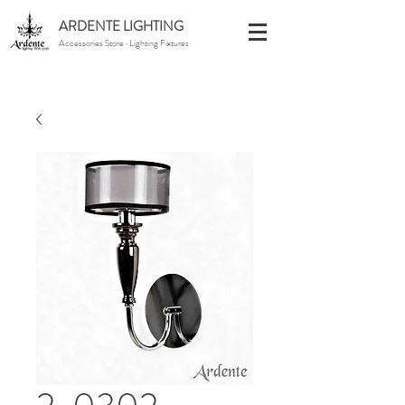
ARDENTE LIGHTING
Accessories Store · Lighting Fixtures