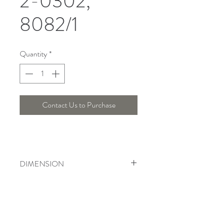
2-0302,
8082/1
Quantity
*
Contact Us to Purchase
DIMENSION
Width : 14 Cm , Height : 35 Cm
Telepon :
+6221 7278 0891
/ 92
Instagram : @ardentelighting