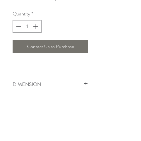
Quantity
*
Contact Us to Purchase
DIMENSION
Diameter : 57 Cm , Height : 25 Cm
Telepon :
+6221 7278 0891
/ 92
Instagram : @ardentelighting
+6221 3042 9897
/ 98
@ardenteprojects
Whatsapp :
Email :
info@ardentelighting.com
081288853142