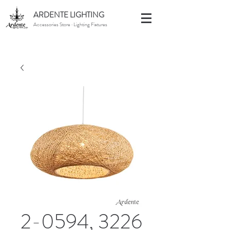
ARDENTE LIGHTING
Accessories Store · Lighting Fixtures
2-0594, 3226