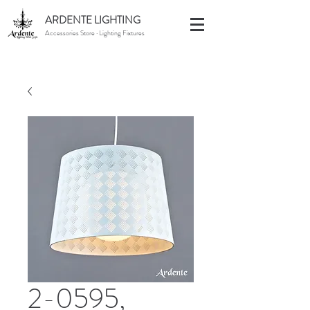
ARDENTE LIGHTING
Accessories Store · Lighting Fixtures
2-0595,