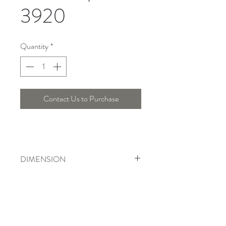
3920
Quantity
*
Contact Us to Purchase
DIMENSION
Diameter : 33.5 Cm , Height : 25 Cm
Telepon :
+6221 7278 0891
/ 92
Instagram : @ardentelighting
+6221 3042 9897
/ 98
@ardenteprojects