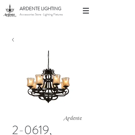
ARDENTE LIGHTING
Accessories Store · Lighting Fixtures
2-0619,