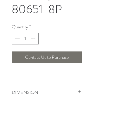
80651-8P
Quantity
*
Contact Us to Purchase
DIMENSION
Width : 80 Cm , Height : 65 Cm
Telepon :
+6221 7278 0891
/ 92
Instagram : @ardentelighting
+6221 3042 9897
/ 98
@ardenteprojects