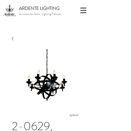
ARDENTE LIGHTING
Accessories Store · Lighting Fixtures
2-0629,