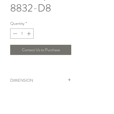
8832-D8
Quantity
*
Contact Us to Purchase
DIMENSION
Width : 60 Cm , Height : 44 Cm
Telepon :
+6221 7278 0891
/ 92
Instagram : @ardentelighting
+6221 3042 9897
/ 98
@ardenteprojects