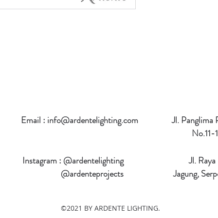
Email :
info@ardentelighting.com
Jl. Panglima
No.11-1
Instagram : @ardentelighting
Jl. Raya
@ardenteprojects
Jagung, Serp
©2021 BY ARDENTE LIGHTING.