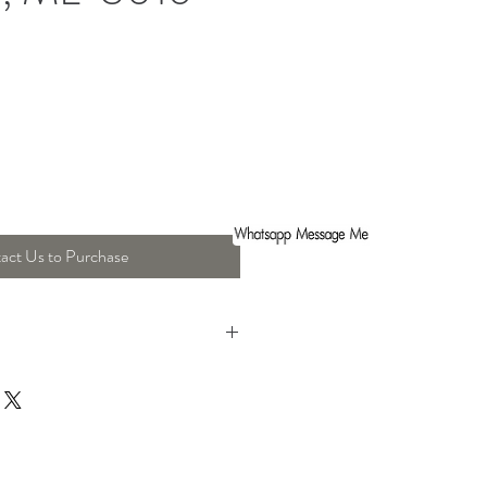
act Us to Purchase
ight : 45 Cm