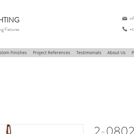
HTING
in
ng Fixtures
+6
stom Finishes
Project References
Testimonials
About Us
P
2-0802