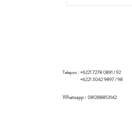
Telepon :
+6221 7278 0891 / 92
+6221 3042 9897 / 98
Whatsapp :
081288853142