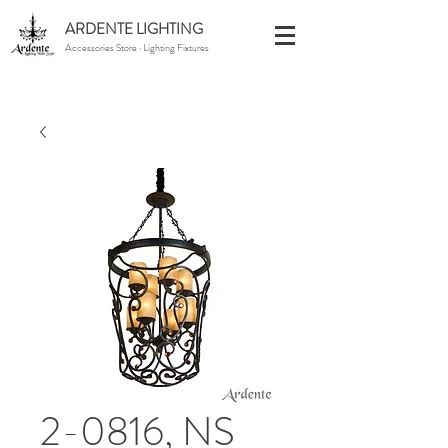
ARDENTE LIGHTING
Accessories Store · Lighting Fixtures
2-0816, NS