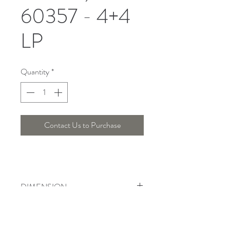
60357 - 4+4
LP
Quantity
*
Contact Us to Purchase
DIMENSION
Width : 60 Cm , Height : 110 Cm