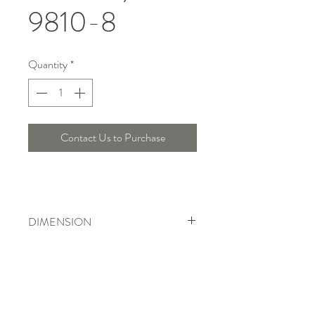
9810-8
Quantity
*
Contact Us to Purchase
DIMENSION
Width : 74 Cm , Height : 55 Cm
Telepon :
+6221 7278 0891
/ 92
Instagram : @ardentelighting
+6221 3042 9897
/ 98
@ardenteprojects