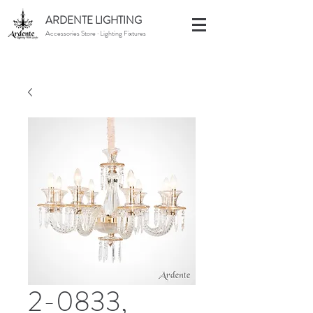
ARDENTE LIGHTING
Accessories Store · Lighting Fixtures
2-0833,