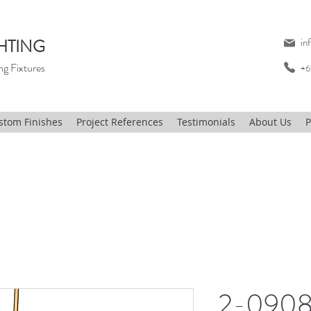
HTING
in
ng Fixtures
+6
stom Finishes
Project References
Testimonials
About Us
P
2-0908