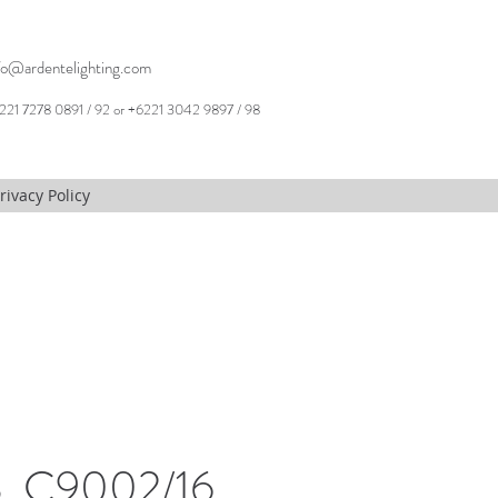
fo@ardentelighting.com
221 7278 0891 / 92 or +6221 3042 9897 / 98
rivacy Policy
, C9002/16