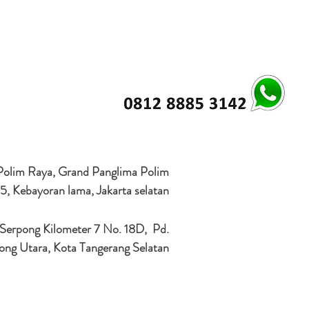
 Polim Raya, Grand Panglima Polim
5, Kebayoran lama, Jakarta selatan
 Serpong Kilometer 7 No. 18D, Pd.
ong Utara, Kota Tangerang Selatan