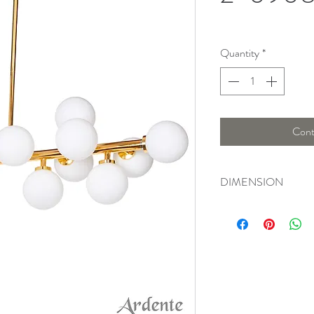
Quantity
*
Cont
DIMENSION
Length : 92 Cm, Widt