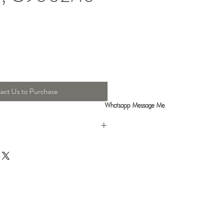
act Us to Purchase
h : 29 Cm , Height : 29 Cm