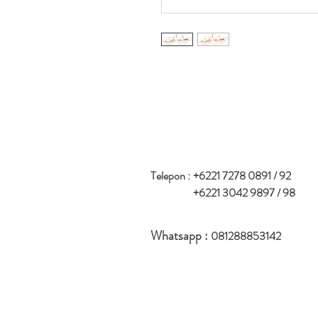
Telepon :
+6221 7278 0891 / 92
+6221 3042 9897 / 98
Whatsapp :
081288853142