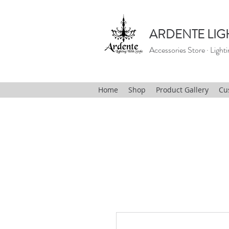
ARDENTE LIG
Accessories Store · Lighti
Home
Shop
Product Gallery
Cu