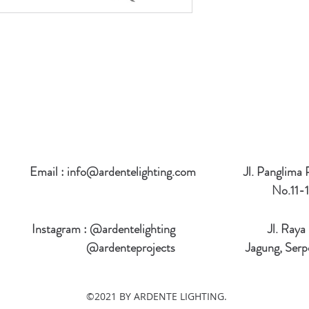
Email :
info@ardentelighting.com
Jl. Panglima
No.11-1
Instagram : @ardentelighting
Jl. Raya
@ardenteprojects
Jagung, Serp
©2021 BY ARDENTE LIGHTING.