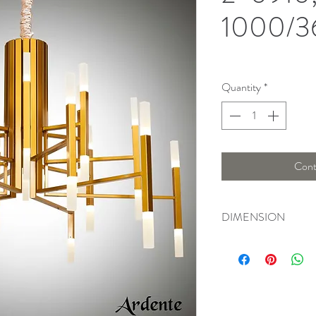
1000/3
Quantity
*
Cont
DIMENSION
Width : 102 Cm , Hei