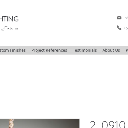
HTING
in
ng Fixtures
+6
stom Finishes
Project References
Testimonials
About Us
P
2-0910