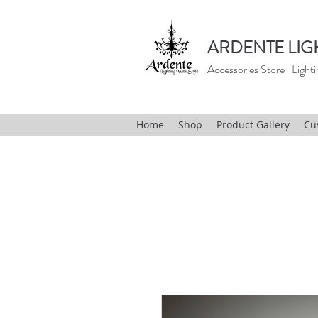
ARDENTE LIG
Accessories Store · Lighti
Home
Shop
Product Gallery
Cu