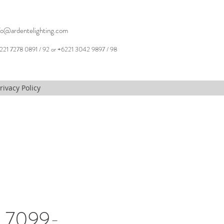
fo@ardentelighting.com
221 7278 0891 / 92 or +6221 3042 9897 / 98
rivacy Policy
, 7099-