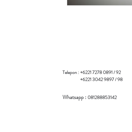
Telepon :
+6221 7278 0891 / 92
+6221 3042 9897 / 98
Whatsapp :
081288853142