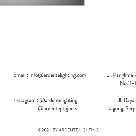
Email :
info@ardentelighting.com
Jl. Panglima
No.11-1
Instagram : @ardentelighting
Jl. Raya
@ardenteprojects
Jagung, Serp
©2021 BY ARDENTE LIGHTING.