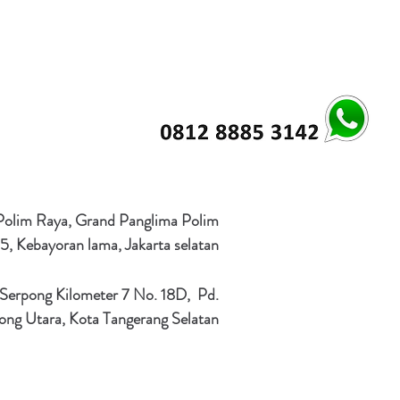
 Polim Raya, Grand Panglima Polim
5, Kebayoran lama, Jakarta selatan
 Serpong Kilometer 7 No. 18D, Pd.
ong Utara, Kota Tangerang Selatan