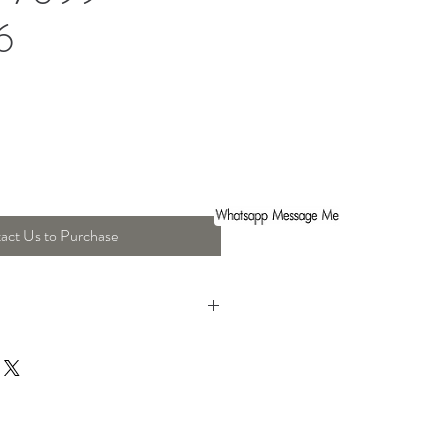
6
act Us to Purchase
ght : 70 Cm