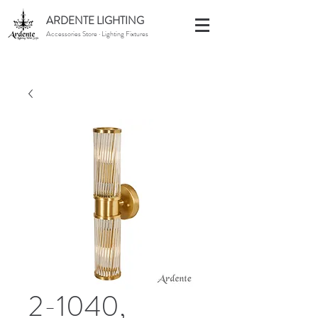
ARDENTE LIGHTING
Accessories Store · Lighting Fixtures
2-1040,