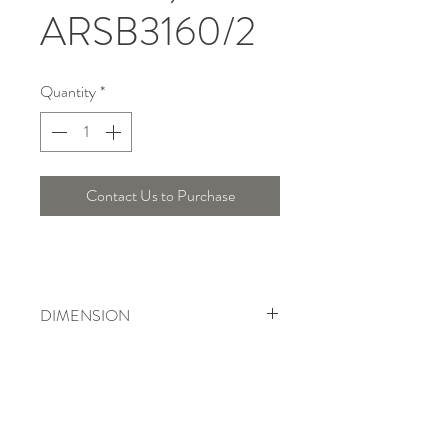
ARSB3160/2
Quantity
*
Contact Us to Purchase
DIMENSION
Length : 12 Cm , Width : 14 Cm ,
Height : 50 Cm
Telepon :
+6221 7278 0891
/ 92
Instagram : @ardentelighting
+6221 3042 9897
/ 98
@ardenteprojects