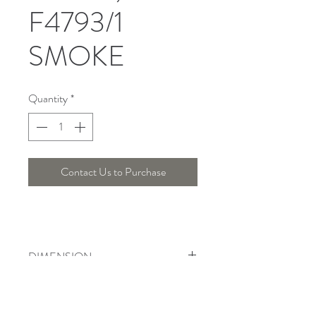
F4793/1
SMOKE
Quantity
*
Contact Us to Purchase
DIMENSION
Width : 25 Cm , Height : Cm