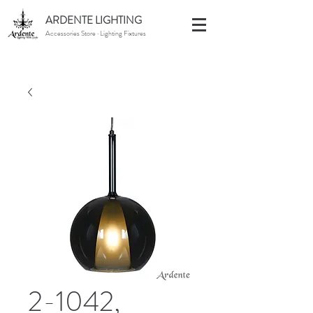
ARDENTE LIGHTING
Accessories Store · Lighting Fixtures
2-1042,