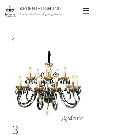
ARDENTE LIGHTING
Accessories Store · Lighting Fixtures
3-