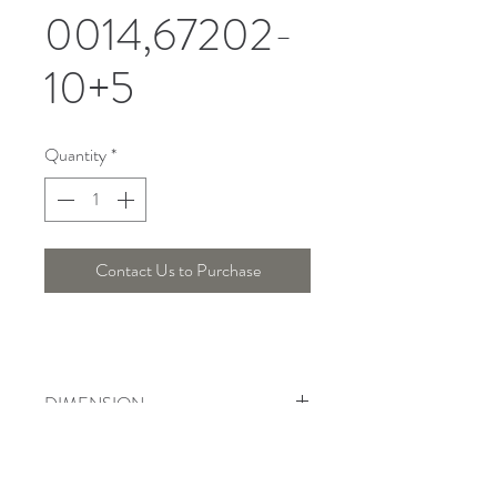
0014,67202-
10+5
Quantity
*
Contact Us to Purchase
DIMENSION
Width : 87 Cm , Height : 53 Cm