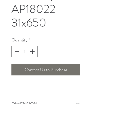
AP18022-
31x650
Quantity
*
Contact Us to Purchase
DIMENSION
Width : 60 Cm , Height : 42 Cm