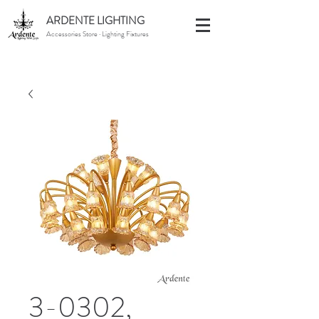
ARDENTE LIGHTING
Accessories Store · Lighting Fixtures
3-0302,