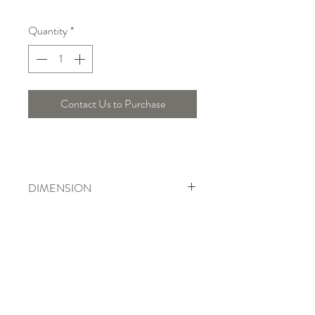
Quantity
*
Contact Us to Purchase
DIMENSION
Width : 25 Cm , Height : 20 Cm
Telepon :
+6221 7278 0891
/ 92
Instagram : @ardentelighting
+6221 3042 9897
/ 98
@ardenteprojects
Whatsapp :
Email :
info@ardentelighting.com
081288853142