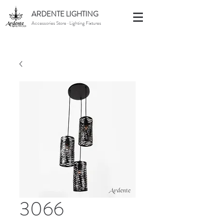
ARDENTE LIGHTING
Accessories Store · Lighting Fixtures
3066