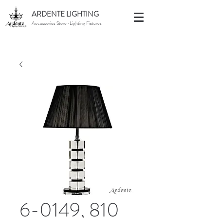
ARDENTE LIGHTING
Accessories Store · Lighting Fixtures
6-0149, 810