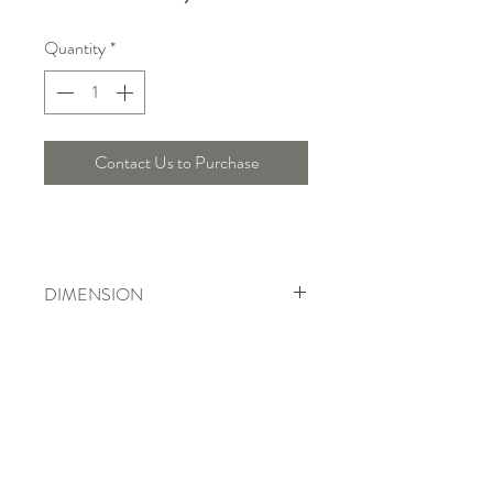
Quantity
*
Contact Us to Purchase
DIMENSION
Width : 30 Cm, Height : 53.5 Cm
Telepon :
+6221 7278 0891
/ 92
Instagram : @ardentelighting
+6221 3042 9897
/ 98
@ardenteprojects
Whatsapp :
Email :
info@ardentelighting.com
081288853142