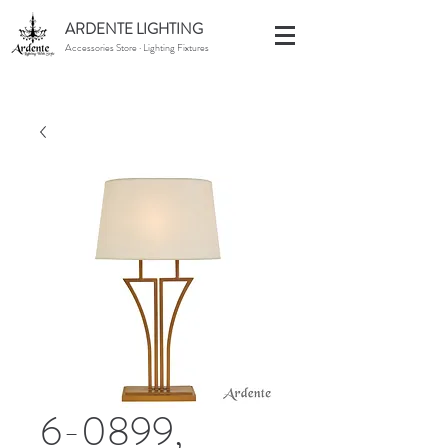
ARDENTE LIGHTING
Accessories Store · Lighting Fixtures
6-0899,