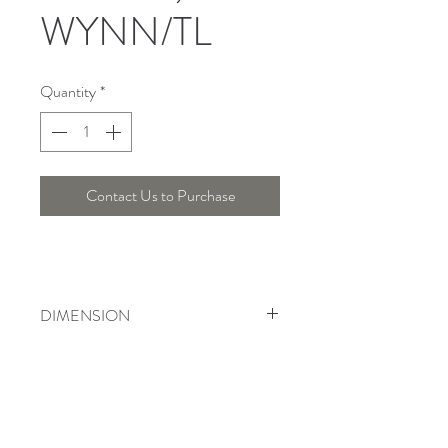
WYNN/TL
Quantity
*
Contact Us to Purchase
DIMENSION
Height : 71 Cm, Width : 41 Cm, Length
: 20 Cm
Telepon :
+6221 7278 0891
/ 92
Instagram : @ardentelighting
+6221 3042 9897
/ 98
@ardenteprojects