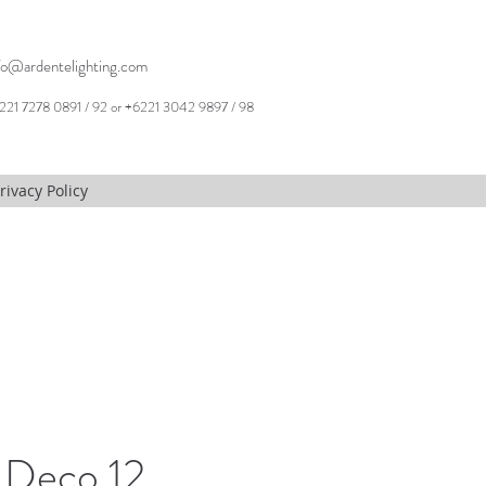
fo@ardentelighting.com
221 7278 0891 / 92 or +6221 3042 9897 / 98
rivacy Policy
 Deco 12