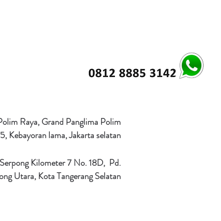
 Polim Raya, Grand Panglima Polim
5, Kebayoran lama, Jakarta selatan
 Serpong Kilometer 7 No. 18D, Pd.
ong Utara, Kota Tangerang Selatan