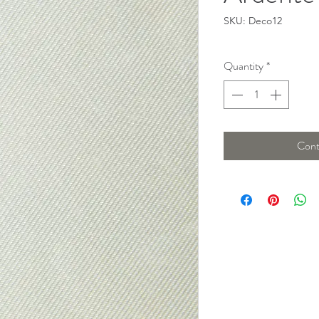
SKU: Deco12
Quantity
*
Cont