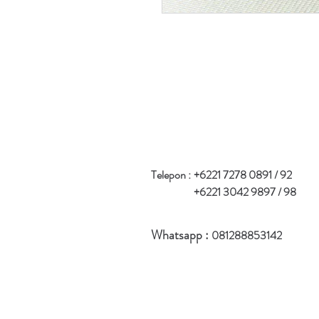
Telepon :
+6221 7278 0891 / 92
+6221 3042 9897 / 98
Whatsapp :
081288853142