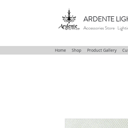
ARDENTE LIG
Accessories Store · Lighti
Home
Shop
Product Gallery
Cu