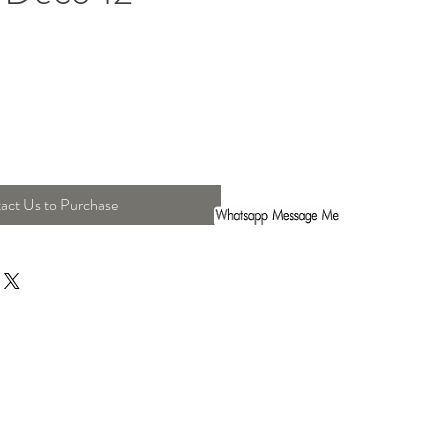
act Us to Purchase