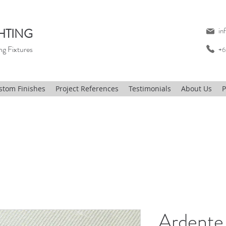
HTING
in
ng Fixtures
+6
stom Finishes
Project References
Testimonials
About Us
P
Ardente