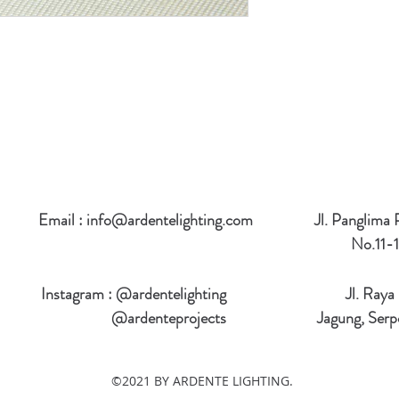
Email :
info@ardentelighting.com
Jl. Panglima
No.11-1
Instagram : @ardentelighting
Jl. Raya
@ardenteprojects
Jagung, Serp
©2021 BY ARDENTE LIGHTING.