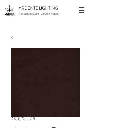
ARDENTE LIGHTING
Accessories Store · Lighting Fixtures
SKU: Deco18