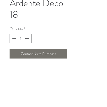
Ardente Deco
18
Quantity
*
Contact Us to Purchase
Telepon :
+6221 7278 0891
/ 92
Instagram : @ardentelighting
+6221 3042 9897
/ 98
@ardenteprojects
Whatsapp :
Email :
info@ardentelighting.com
081288853142