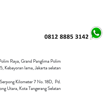
 Polim Raya, Grand Panglima Polim
5, Kebayoran lama, Jakarta selatan
 Serpong Kilometer 7 No. 18D, Pd.
ong Utara, Kota Tangerang Selatan