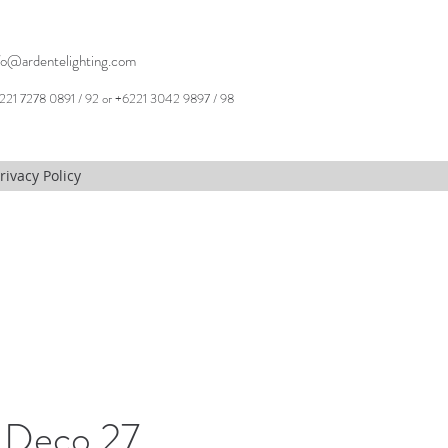
fo@ardentelighting.com
221 7278 0891 / 92 or +6221 3042 9897 / 98
rivacy Policy
 Deco 27