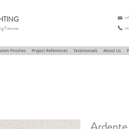
HTING
in
ng Fixtures
+6
stom Finishes
Project References
Testimonials
About Us
P
Ardente