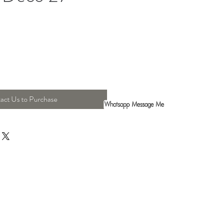
act Us to Purchase