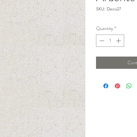
SKU: Deco27
Quantity
*
Cont