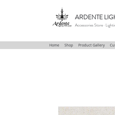
ARDENTE LIG
Accessories Store · Lighti
Home
Shop
Product Gallery
Cu