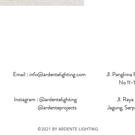
Email :
info@ardentelighting.com
Jl. Panglima
No.11-1
Instagram : @ardentelighting
Jl. Raya
@ardenteprojects
Jagung, Serp
©2021 BY ARDENTE LIGHTING.