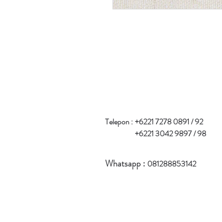
Telepon :
+6221 7278 0891 / 92
+6221 3042 9897 / 98
Whatsapp :
081288853142