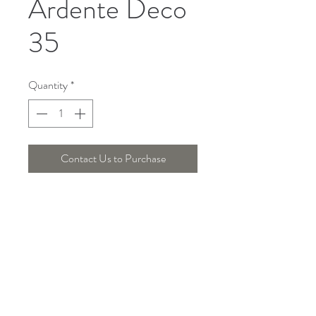
Ardente Deco
35
Quantity
*
Contact Us to Purchase
Telepon :
+6221 7278 0891
/ 92
Instagram : @ardentelighting
+6221 3042 9897
/ 98
@ardenteprojects
Whatsapp :
Email :
info@ardentelighting.com
081288853142