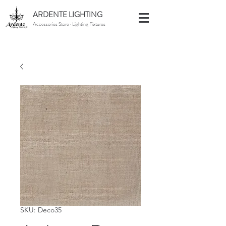
ARDENTE LIGHTING
Accessories Store · Lighting Fixtures
SKU: Deco35