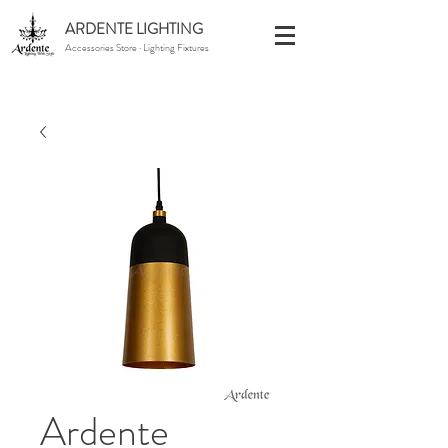
ARDENTE LIGHTING
Accessories Store · Lighting Fixtures
Ardente