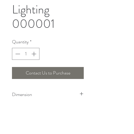
Lighting
000001
Quantity
*
Contact Us to Purchase
Dimension
Height : 31.3 Cm, Width : 14 Cm
Telepon :
+6221 7278 0891
/ 92
Instagram : @ardentelighting
+6221 3042 9897
/ 98
@ardenteprojects