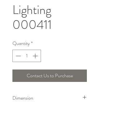
Lighting
000411
Quantity
*
Contact Us to Purchase
Dimension
Height : 137 Cm, Length : 35 Cm
Telepon :
+6221 7278 0891
/ 92
Instagram : @ardentelighting
+6221 3042 9897
/ 98
@ardenteprojects