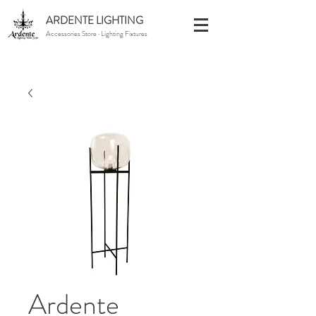
ARDENTE LIGHTING
Accessories Store · Lighting Fixtures
Ardente