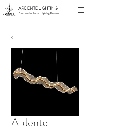
ARDENTE LIGHTING
Accessories Store · Lighting Fixtures
Ardente