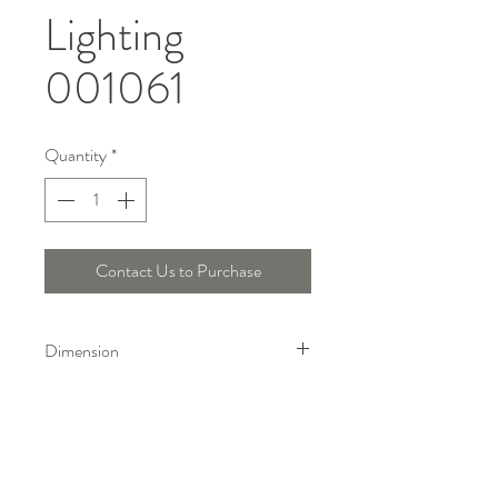
Lighting
001061
Quantity
*
Contact Us to Purchase
Dimension
Length : 150 Cm, Wide : 30 Cm
Telepon :
+6221 7278 0891
/ 92
Instagram : @ardentelighting
+6221 3042 9897
/ 98
@ardenteprojects