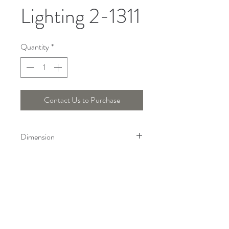
Lighting 2-1311
Quantity
*
Contact Us to Purchase
Dimension
Height : 18.5 Cm, Length : 8.5 Cm,
Width : 8.5 Cm
Telepon :
+6221 7278 0891
/ 92
Instagram : @ardentelighting
+6221 3042 9897
/ 98
@ardenteprojects
Whatsapp :
Email :
info@ardentelighting.com
081288853142