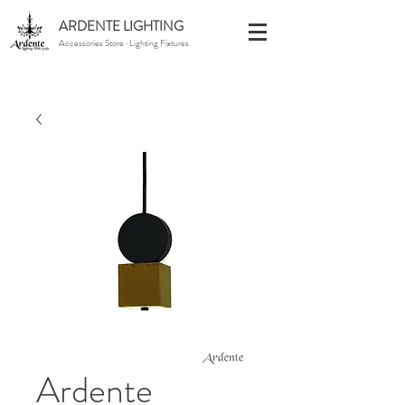
ARDENTE LIGHTING
Accessories Store · Lighting Fixtures
Ardente