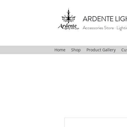
ARDENTE LIG
Accessories Store · Lighti
Home
Shop
Product Gallery
Cu