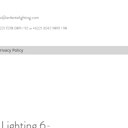
fo@ardentelighting.com
221 7278 0891 / 92 or +6221 3042 9897 / 98
rivacy Policy
Lighting 6-