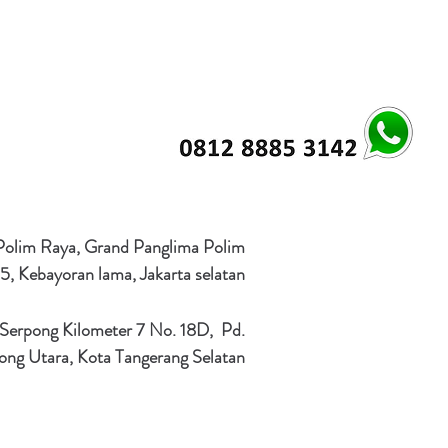
 Polim Raya, Grand Panglima Polim
5, Kebayoran lama, Jakarta selatan
 Serpong Kilometer 7 No. 18D, Pd.
ong Utara, Kota Tangerang Selatan