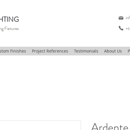
HTING
in
ng Fixtures
+6
stom Finishes
Project References
Testimonials
About Us
P
Ardente 