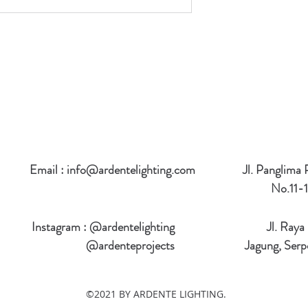
Email :
info@ardentelighting.com
Jl. Panglima
No.11-1
Instagram : @ardentelighting
Jl. Raya
@ardenteprojects
Jagung, Serp
©2021 BY ARDENTE LIGHTING.