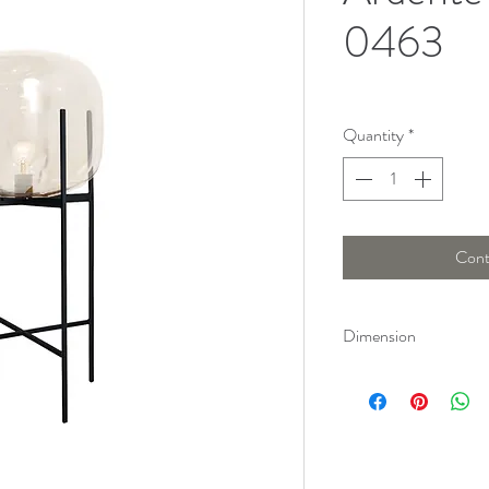
0463
Quantity
*
Cont
Dimension
Height : 170 Cm, Len