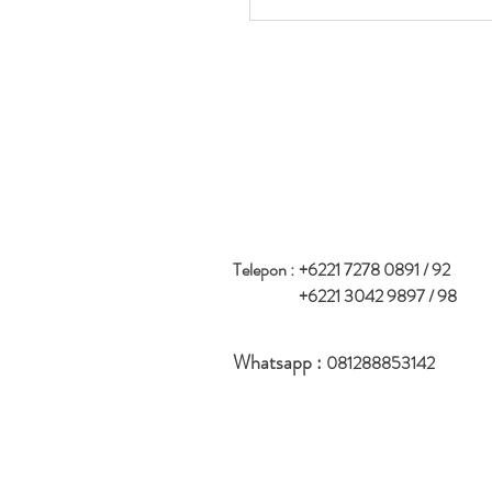
Telepon :
+6221 7278 0891 / 92
+6221 3042 9897 / 98
Whatsapp :
081288853142