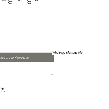
act Us to Purchase
gth : 18.5 Cm