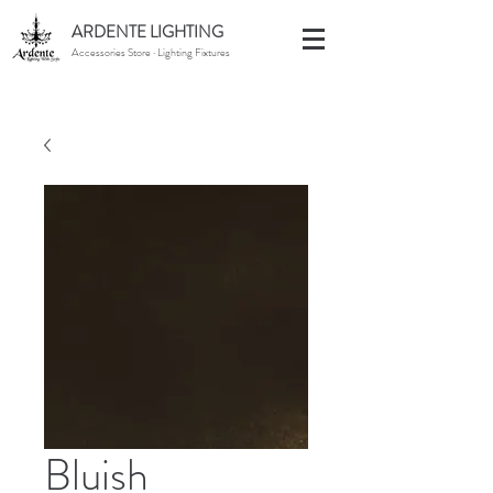
ARDENTE LIGHTING
Accessories Store · Lighting Fixtures
Bluish