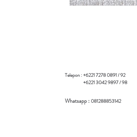
Telepon :
+6221 7278 0891 / 92
+6221 3042 9897 / 98
Whatsapp :
081288853142