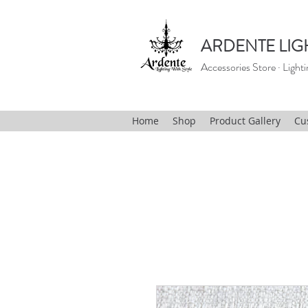
ARDENTE LIG
Accessories Store · Lighti
Home
Shop
Product Gallery
Cu