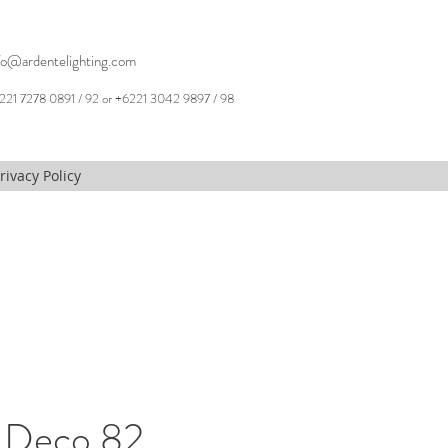
fo@ardentelighting.com
221 7278 0891 / 92 or +6221 3042 9897 / 98
rivacy Policy
 Deco 82