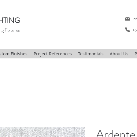
HTING
in
ng Fixtures
+6
stom Finishes
Project References
Testimonials
About Us
P
Ardente