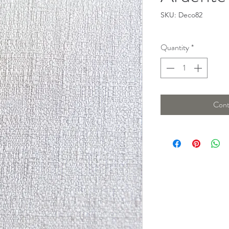
SKU: Deco82
Quantity
*
Cont