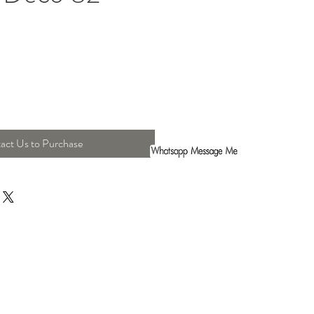
act Us to Purchase