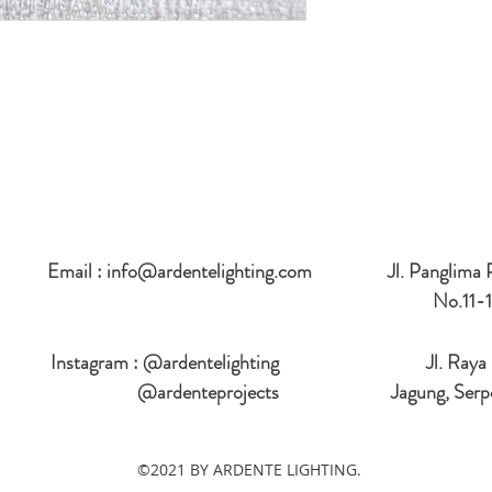
Email :
info@ardentelighting.com
Jl. Panglima
No.11-1
Instagram : @ardentelighting
Jl. Raya
@ardenteprojects
Jagung, Serp
©2021 BY ARDENTE LIGHTING.