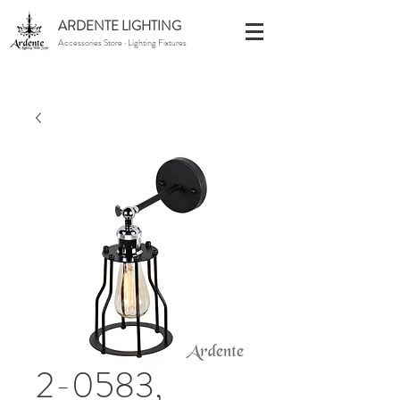
ARDENTE LIGHTING
Accessories Store · Lighting Fixtures
2-0583,