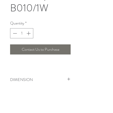
B010/1W
Quantity
*
Contact Us to Purchase
DIMENSION
Length : 42 Cm , Width : 19 Cm ,
Height : Cm
Telepon :
+6221 7278 0891
/ 92
Instagram : @ardentelighting
+6221 3042 9897
/ 98
@ardenteprojects