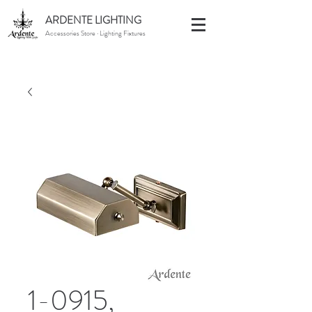
ARDENTE LIGHTING
Accessories Store · Lighting Fixtures
1-0915,