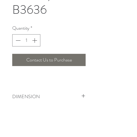
B3636
Quantity
*
Contact Us to Purchase
DIMENSION
Length : 30 Cm , Width : 21 Cm ,
Height : 10 Cm
Telepon :
+6221 7278 0891
/ 92
Instagram : @ardentelighting
+6221 3042 9897
/ 98
@ardenteprojects