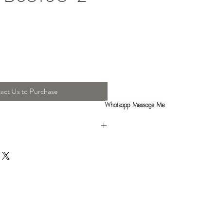
act Us to Purchase
h : 8 Cm , Height : 44 Cm