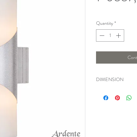
Quantity
*
Cont
DIMENSION
Length : 11 Cm , Widt