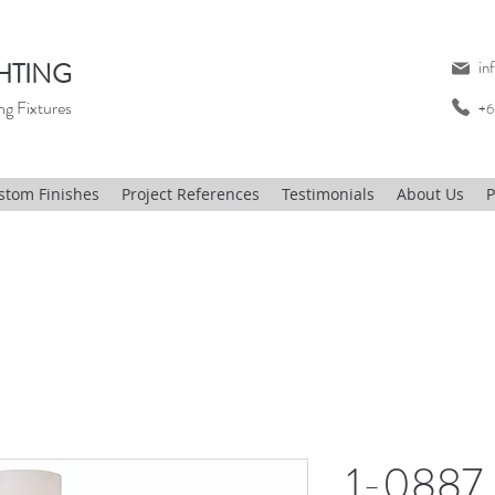
HTING
in
ng Fixtures
+6
stom Finishes
Project References
Testimonials
About Us
P
1-0887