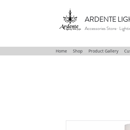
ARDENTE LIG
Accessories Store · Lighti
Home
Shop
Product Gallery
Cu