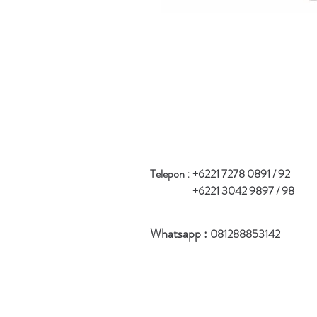
Telepon :
+6221 7278 0891 / 92
+6221 3042 9897 / 98
Whatsapp :
081288853142