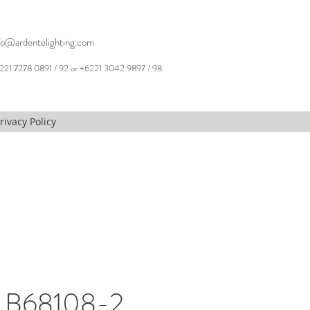
fo@ardentelighting.com
221 7278 0891 / 92 or +6221 3042 9897 / 98
rivacy Policy
, B68108-2