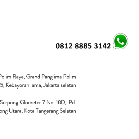
 Polim Raya, Grand Panglima Polim
5, Kebayoran lama, Jakarta selatan
 Serpong Kilometer 7 No. 18D, Pd.
ong Utara, Kota Tangerang Selatan