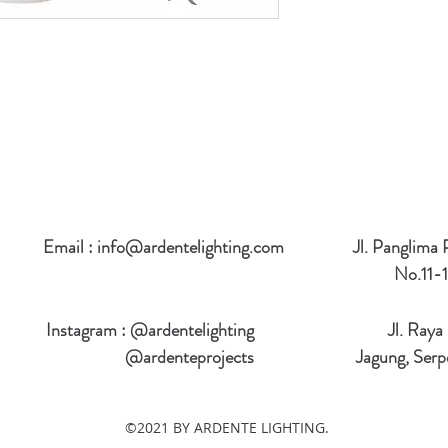
Email :
info@ardentelighting.com
Jl. Panglima
No.11-1
Instagram : @ardentelighting
Jl. Raya
@ardenteprojects
Jagung, Serp
©2021 BY ARDENTE LIGHTING.