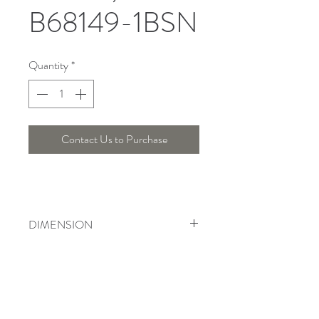
B68149-1BSN
Quantity
*
Contact Us to Purchase
DIMENSION
Length : 10 Cm , Width : 9 Cm , Height
: 28 Cm
Telepon :
+6221 7278 0891
/ 92
Instagram : @ardentelighting
+6221 3042 9897
/ 98
@ardenteprojects