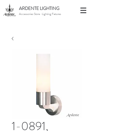
ARDENTE LIGHTING
Accessories Store · Lighting Fixtures
1-0891,