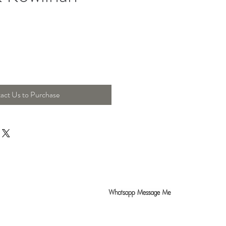
act Us to Purchase