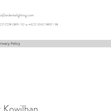
fo@ardentelighting.com
221 7278 0891 / 92 or +6221 3042 9897 / 98
rivacy Policy
 Kowilhan