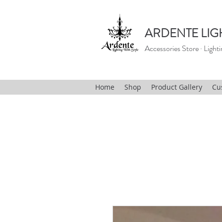
ARDENTE LIG
Accessories Store · Lighti
Home
Shop
Product Gallery
Cu