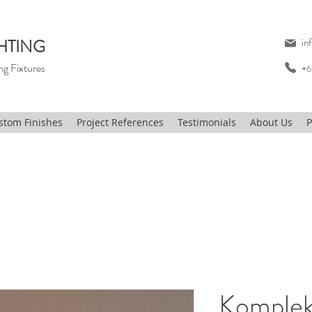
HTING
in
ng Fixtures
+6
stom Finishes
Project References
Testimonials
About Us
P
Komplek