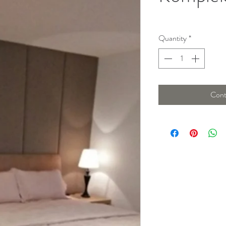
Quantity
*
Cont