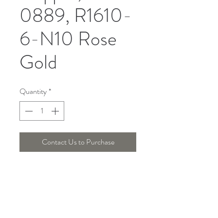
0889, R1610-
6-N10 Rose
Gold
Quantity
*
Contact Us to Purchase
DIMENSION