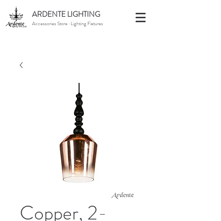
ARDENTE LIGHTING
Accessories Store · Lighting Fixtures
Copper, 2-