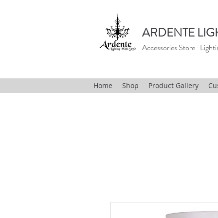
ARDENTE LIG
Accessories Store · Lighti
Home
Shop
Product Gallery
Cu