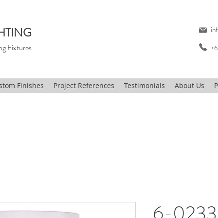
HTING
in
ng Fixtures
+6
stom Finishes
Project References
Testimonials
About Us
P
6-0233,