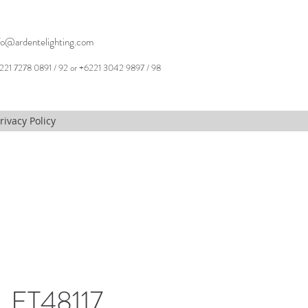
fo@ardentelighting.com
221 7278 0891 / 92 or +6221 3042 9897 / 98
rivacy Policy
 ET48117