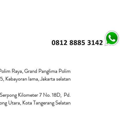
 Polim Raya, Grand Panglima Polim
5, Kebayoran lama, Jakarta selatan
 Serpong Kilometer 7 No. 18D, Pd.
ong Utara, Kota Tangerang Selatan