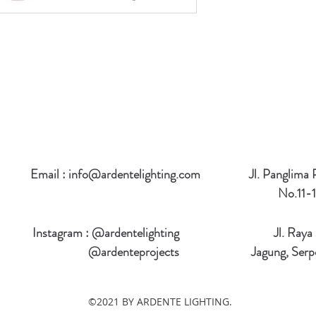
Email :
info@ardentelighting.com
Jl. Panglima
No.11-1
Instagram : @ardentelighting
Jl. Raya
@ardenteprojects
Jagung, Serp
©2021 BY ARDENTE LIGHTING.