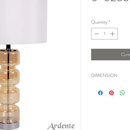
Quantity
*
Cont
DIMENSION
Width : 39 Cm, Heigh