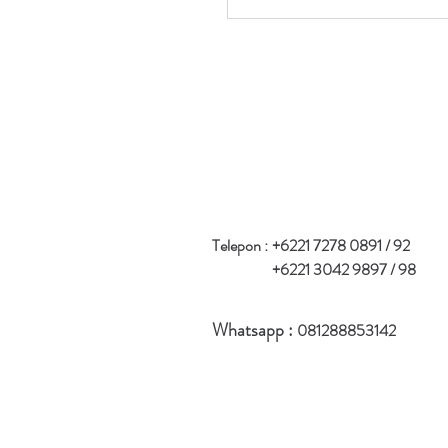
Telepon :
+6221 7278 0891 / 92
+6221 3042 9897 / 98
Whatsapp :
081288853142