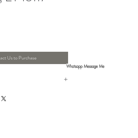
act Us to Purchase
t : 72.5 Cm