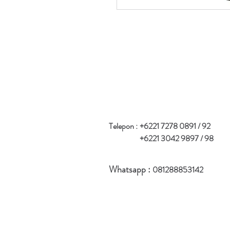
Telepon :
+6221 7278 0891 / 92
+6221 3042 9897 / 98
Whatsapp :
081288853142