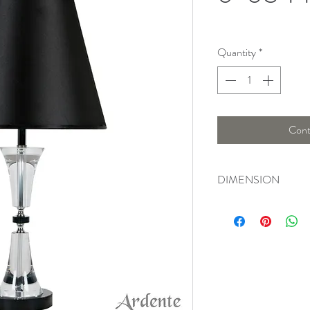
Quantity
*
Cont
DIMENSION
Width : 29 Cm , Heig