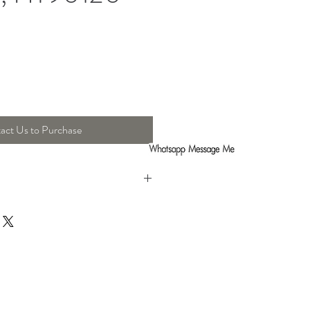
act Us to Purchase
ht : 61 Cm