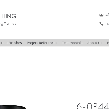
HTING
in
ng Fixtures
+6
stom Finishes
Project References
Testimonials
About Us
P
6-0344