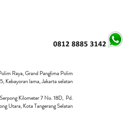
 Polim Raya, Grand Panglima Polim
5, Kebayoran lama, Jakarta selatan
 Serpong Kilometer 7 No. 18D, Pd.
ong Utara, Kota Tangerang Selatan