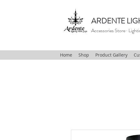
ARDENTE LIG
Accessories Store · Lighti
Home
Shop
Product Gallery
Cu