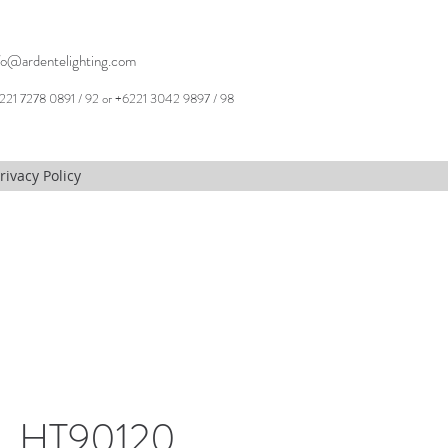
fo@ardentelighting.com
221 7278 0891 / 92 or +6221 3042 9897 / 98
rivacy Policy
, HT90120