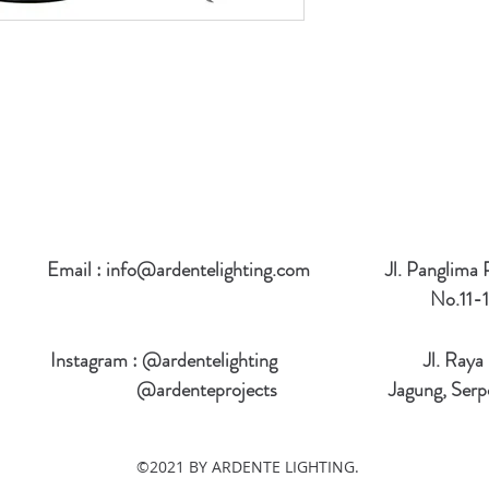
Email :
info@ardentelighting.com
Jl. Panglima
No.11-1
Instagram : @ardentelighting
Jl. Raya
@ardenteprojects
Jagung, Serp
©2021 BY ARDENTE LIGHTING.