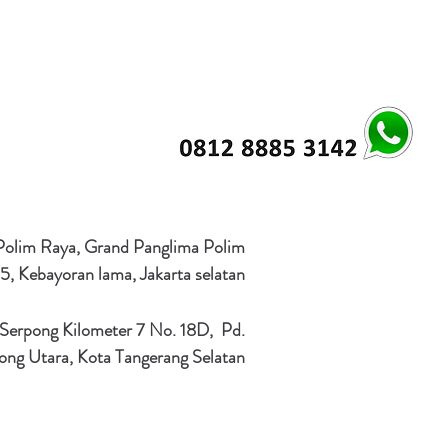
 Polim Raya, Grand Panglima Polim
5, Kebayoran lama, Jakarta selatan
 Serpong Kilometer 7 No. 18D, Pd.
ong Utara, Kota Tangerang Selatan