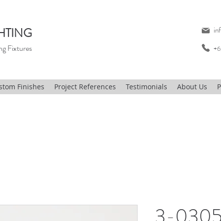
HTING
in
ng Fixtures
+6
stom Finishes
Project References
Testimonials
About Us
P
3-0305