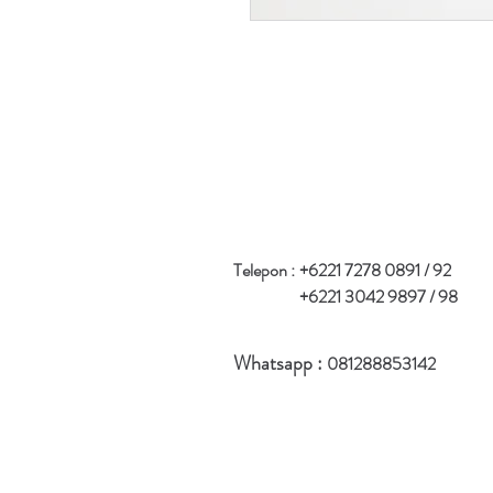
Telepon :
+6221 7278 0891 / 92
+6221 3042 9897 / 98
Whatsapp :
081288853142