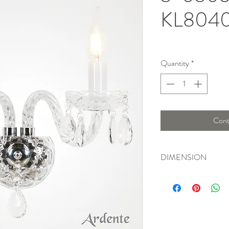
KL804
Quantity
*
Cont
DIMENSION
Length : 20 Cm , Wid