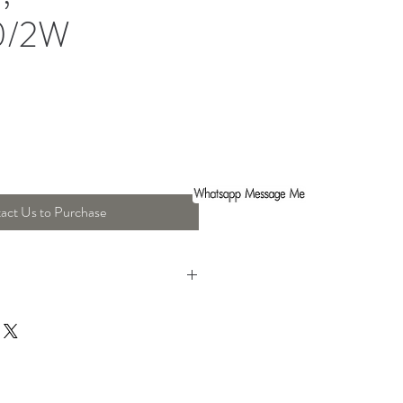
0/2W
act Us to Purchase
th : 35 Cm , Height : 22 Cm