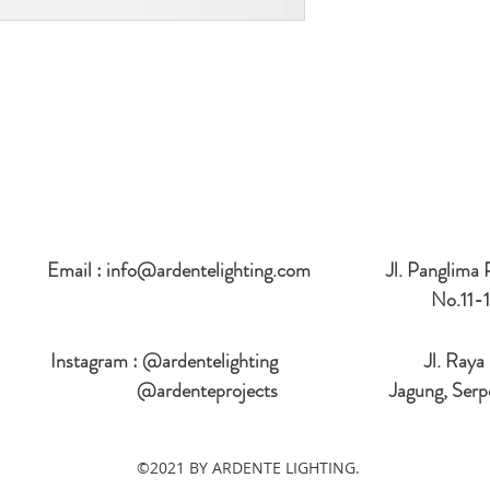
Email :
info@ardentelighting.com
Jl. Panglima
No.11-1
Instagram : @ardentelighting
Jl. Raya
@ardenteprojects
Jagung, Serp
©2021 BY ARDENTE LIGHTING.