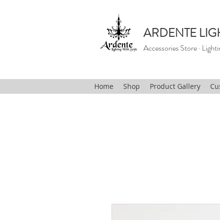
ARDENTE LIG
Accessories Store · Lighti
Home
Shop
Product Gallery
Cu