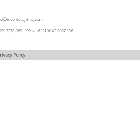
fo@ardentelighting.com
221 7278 0891 / 92 or +6221 3042 9897 / 98
rivacy Policy
,